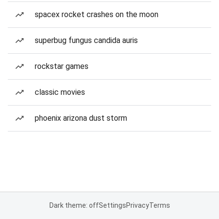
spacex rocket crashes on the moon
superbug fungus candida auris
rockstar games
classic movies
phoenix arizona dust storm
Dark theme: off
Settings
Privacy
Terms