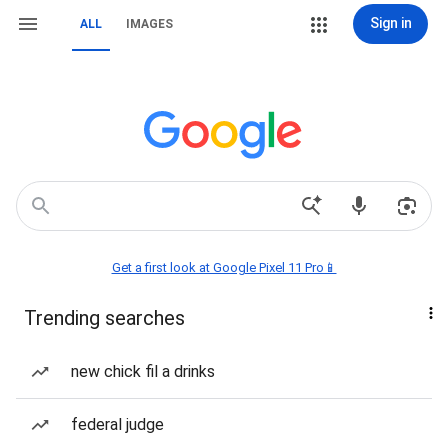
Sign in
ALL
IMAGES
Get a first look at Google Pixel 11 Pro📱
Trending searches
new chick fil a drinks
federal judge