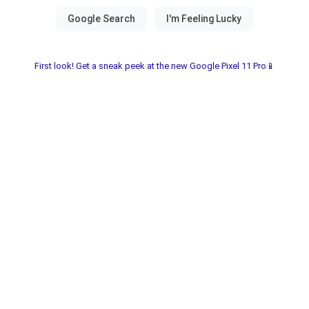
First look! Get a sneak peek at the new Google Pixel 11 Pro📱