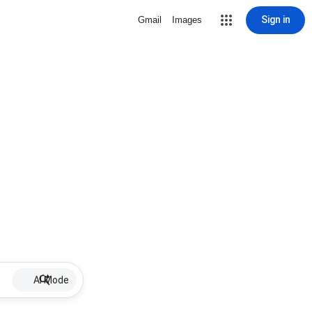
Sign in
Gmail
Images
AI Mode