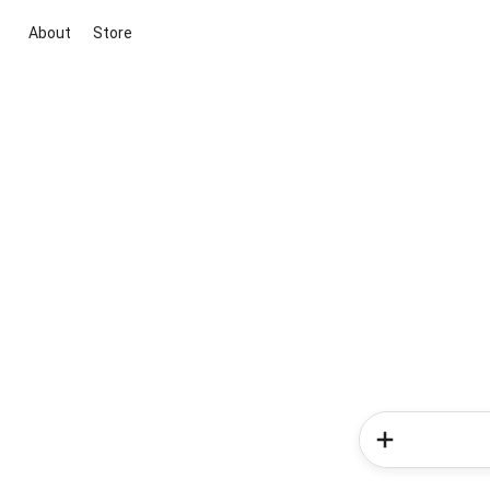
About
Store