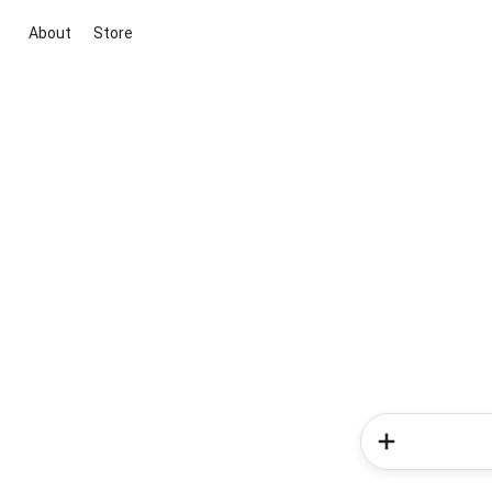
About
Store