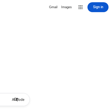
Sign in
Gmail
Images
AI Mode