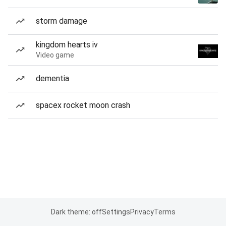
storm damage
kingdom hearts iv
Video game
dementia
spacex rocket moon crash
Dark theme: off
Settings
Privacy
Terms