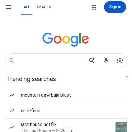
Sign in
ALL
IMAGES
Trending searches
mountain dew baja blast
irs refund
last house netflix
The Last House — 2026 film