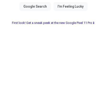
First look! Get a sneak peek at the new Google Pixel 11 Pro📱