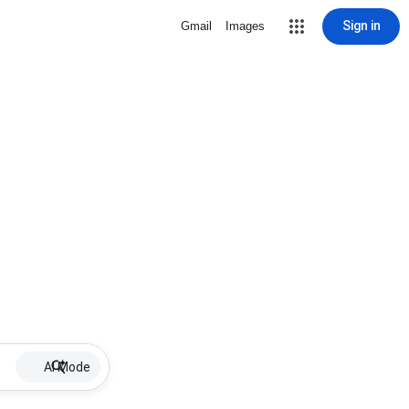
Sign in
Gmail
Images
AI Mode