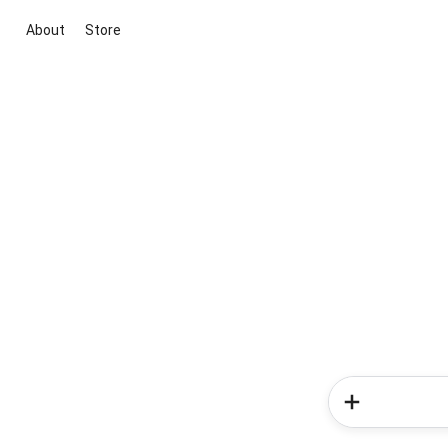
About
Store