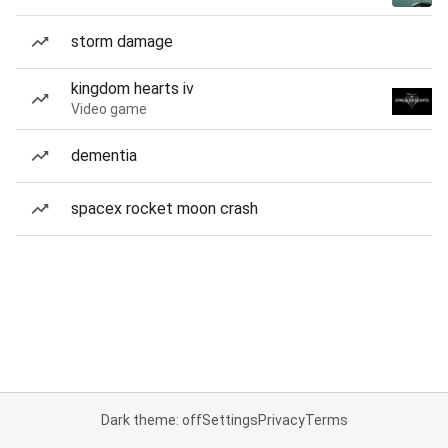
storm damage
kingdom hearts iv
Video game
dementia
spacex rocket moon crash
Dark theme: off
Settings
Privacy
Terms