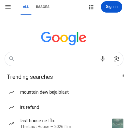
Sign in
ALL
IMAGES
Trending searches
mountain dew baja blast
irs refund
last house netflix
The Last House — 2026 film