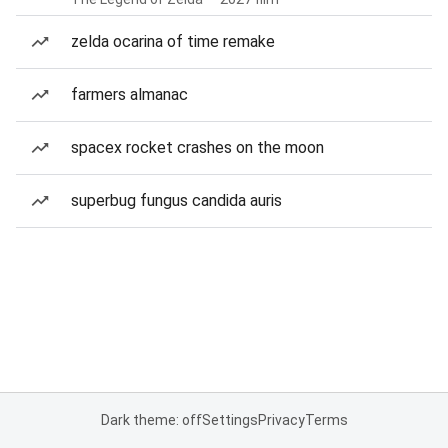
zelda ocarina of time remake
farmers almanac
spacex rocket crashes on the moon
superbug fungus candida auris
Dark theme: off
Settings
Privacy
Terms