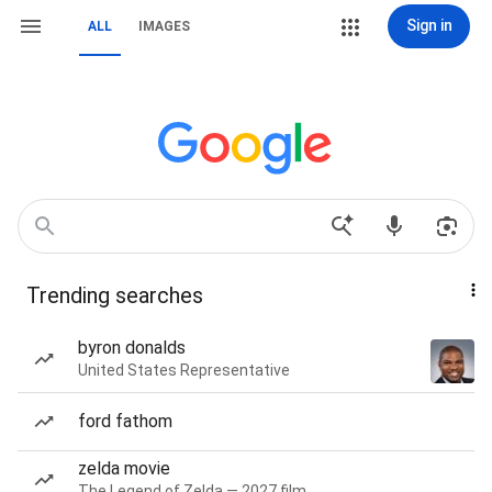
Sign in
ALL
IMAGES
Trending searches
byron donalds
United States Representative
ford fathom
zelda movie
The Legend of Zelda — 2027 film