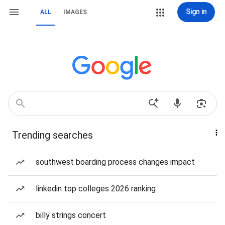
Sign in
ALL
IMAGES
Trending searches
southwest boarding process changes impact
linkedin top colleges 2026 ranking
billy strings concert