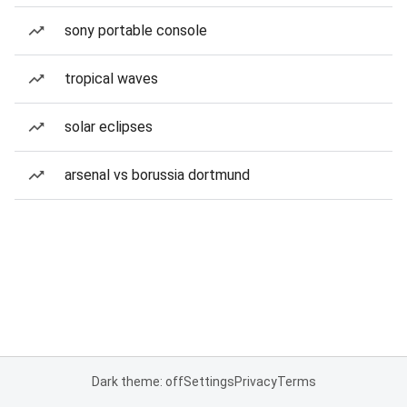
sony portable console
tropical waves
solar eclipses
arsenal vs borussia dortmund
Dark theme: off
Settings
Privacy
Terms