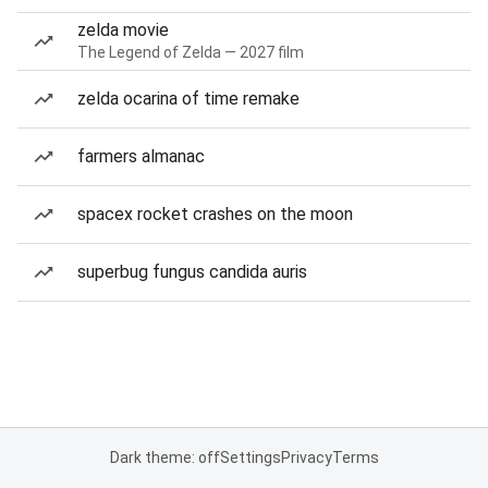
zelda movie
The Legend of Zelda — 2027 film
zelda ocarina of time remake
farmers almanac
spacex rocket crashes on the moon
superbug fungus candida auris
Dark theme: off
Settings
Privacy
Terms