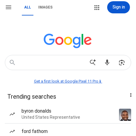
Sign in
ALL
IMAGES
Get a first look at Google Pixel 11 Pro📱
Trending searches
byron donalds
United States Representative
ford fathom