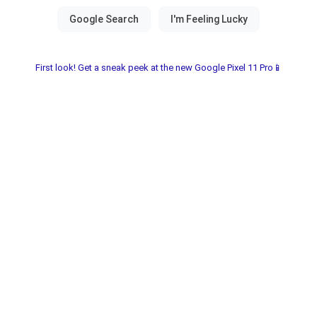
First look! Get a sneak peek at the new Google Pixel 11 Pro📱