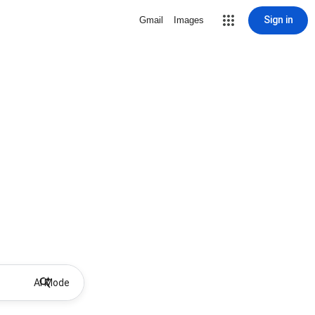
Sign in
Gmail
Images
AI Mode