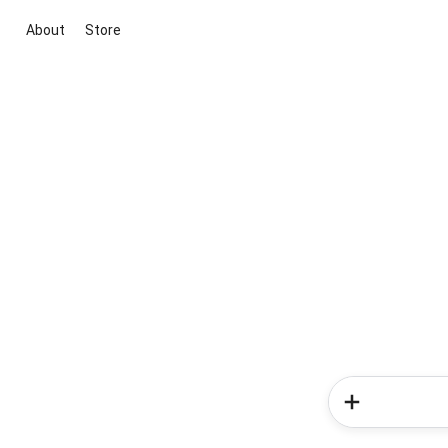
About
Store