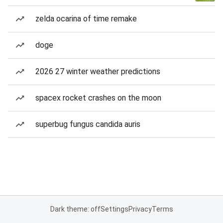
zelda ocarina of time remake
doge
2026 27 winter weather predictions
spacex rocket crashes on the moon
superbug fungus candida auris
Dark theme: off
Settings
Privacy
Terms