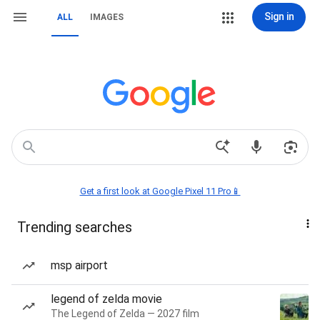
Sign in
ALL
IMAGES
Get a first look at Google Pixel 11 Pro📱
Trending searches
msp airport
legend of zelda movie
The Legend of Zelda — 2027 film