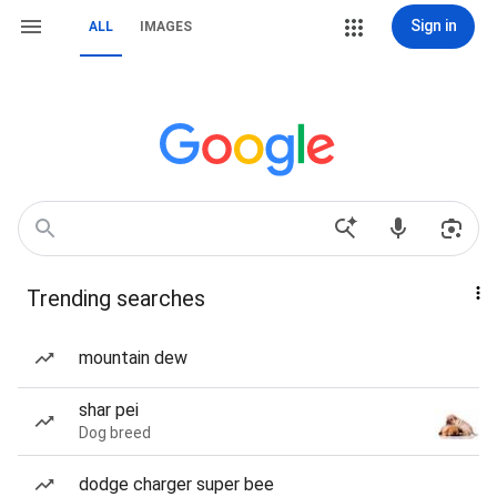
Sign in
ALL
IMAGES
Trending searches
mountain dew
shar pei
Dog breed
dodge charger super bee