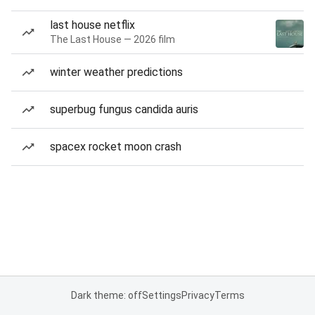
last house netflix
The Last House — 2026 film
winter weather predictions
superbug fungus candida auris
spacex rocket moon crash
Dark theme: off
Settings
Privacy
Terms