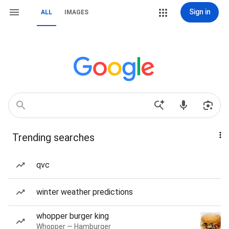
Sign in
ALL
IMAGES
Trending searches
qvc
winter weather predictions
whopper burger king
Whopper — Hamburger