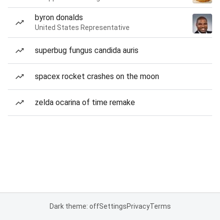
byron donalds
United States Representative
superbug fungus candida auris
spacex rocket crashes on the moon
zelda ocarina of time remake
Dark theme: off
Settings
Privacy
Terms