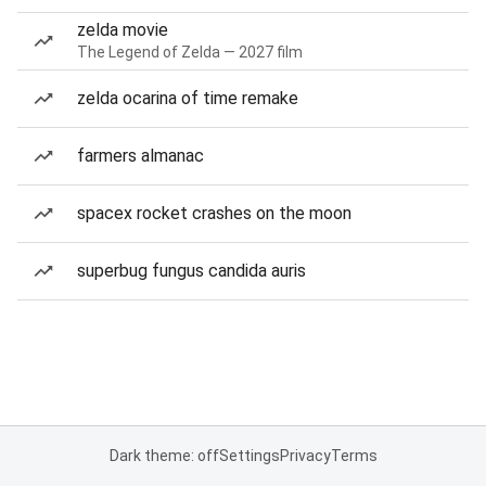
zelda movie
The Legend of Zelda — 2027 film
zelda ocarina of time remake
farmers almanac
spacex rocket crashes on the moon
superbug fungus candida auris
Dark theme: off
Settings
Privacy
Terms