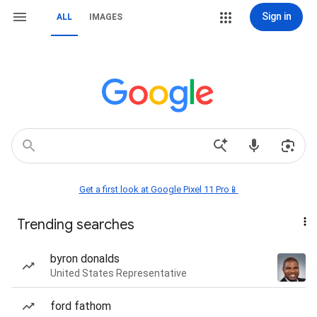
Sign in
ALL
IMAGES
Get a first look at Google Pixel 11 Pro📱
Trending searches
byron donalds
United States Representative
ford fathom