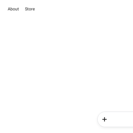
About
Store