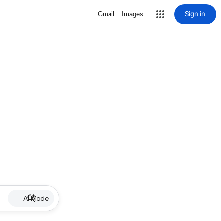
Sign in
Gmail
Images
AI Mode