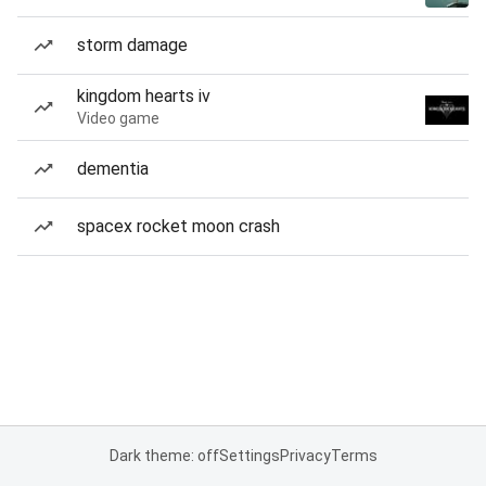
storm damage
kingdom hearts iv
Video game
dementia
spacex rocket moon crash
Dark theme: off
Settings
Privacy
Terms