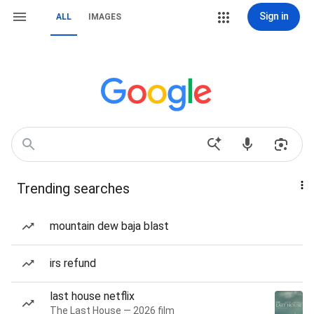
Sign in
ALL
IMAGES
Trending searches
mountain dew baja blast
irs refund
last house netflix
The Last House — 2026 film