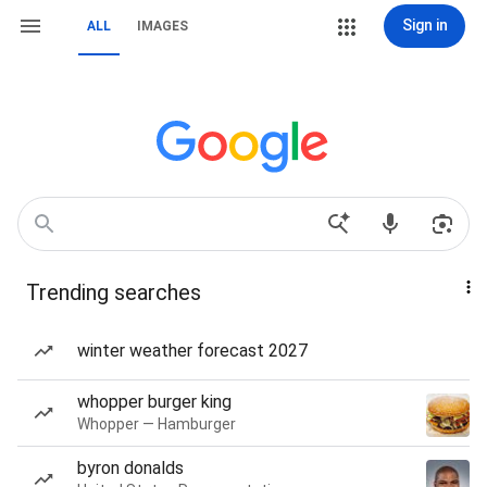
Sign in
ALL
IMAGES
Trending searches
winter weather forecast 2027
whopper burger king
Whopper — Hamburger
byron donalds