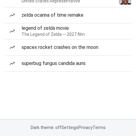
United States Representative
zelda ocarina of time remake
legend of zelda movie
The Legend of Zelda — 2027 film
spacex rocket crashes on the moon
superbug fungus candida auris
Dark theme: off
Settings
Privacy
Terms