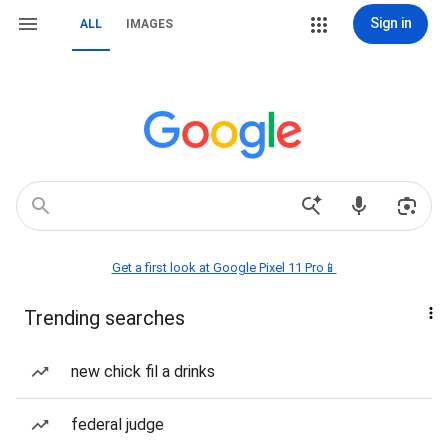
Sign in
ALL
IMAGES
Get a first look at Google Pixel 11 Pro📱
Trending searches
new chick fil a drinks
federal judge