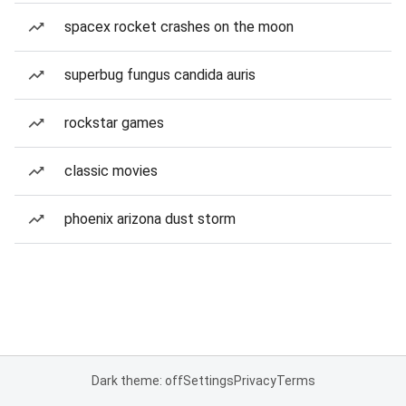
spacex rocket crashes on the moon
superbug fungus candida auris
rockstar games
classic movies
phoenix arizona dust storm
Dark theme: off
Settings
Privacy
Terms