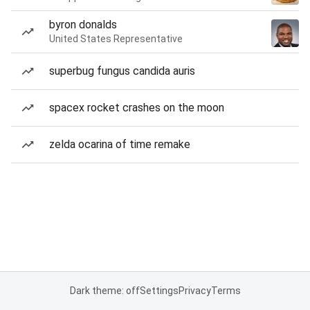
byron donalds
United States Representative
superbug fungus candida auris
spacex rocket crashes on the moon
zelda ocarina of time remake
Dark theme: off
Settings
Privacy
Terms