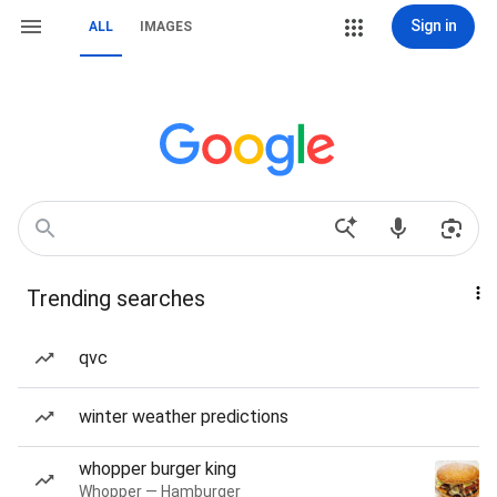
Sign in
ALL
IMAGES
Trending searches
qvc
winter weather predictions
whopper burger king
Whopper — Hamburger