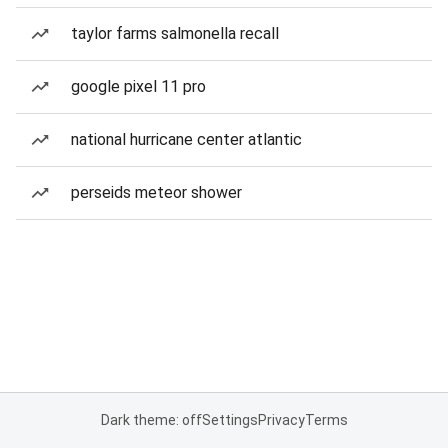
taylor farms salmonella recall
google pixel 11 pro
national hurricane center atlantic
perseids meteor shower
Dark theme: off
Settings
Privacy
Terms