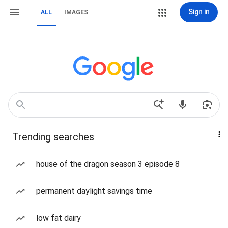
Sign in
ALL
IMAGES
Trending searches
house of the dragon season 3 episode 8
permanent daylight savings time
low fat dairy