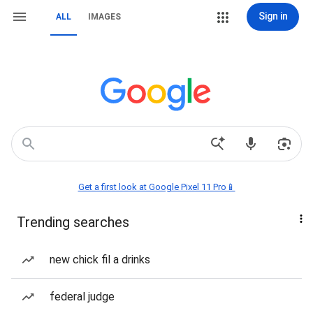
Sign in
ALL
IMAGES
Get a first look at Google Pixel 11 Pro📱
Trending searches
new chick fil a drinks
federal judge