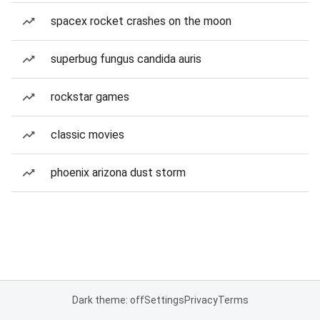
spacex rocket crashes on the moon
superbug fungus candida auris
rockstar games
classic movies
phoenix arizona dust storm
Dark theme: off
Settings
Privacy
Terms