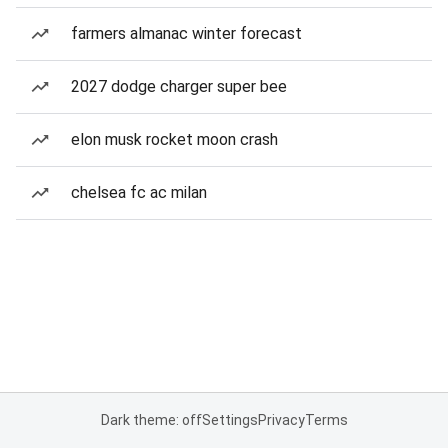
farmers almanac winter forecast
2027 dodge charger super bee
elon musk rocket moon crash
chelsea fc ac milan
Dark theme: off
Settings
Privacy
Terms