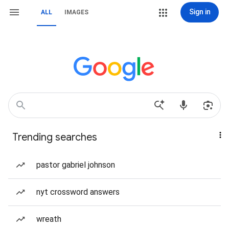
Sign in
ALL
IMAGES
Trending searches
pastor gabriel johnson
nyt crossword answers
wreath