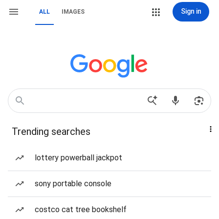
Sign in
ALL
IMAGES
Trending searches
lottery powerball jackpot
sony portable console
costco cat tree bookshelf