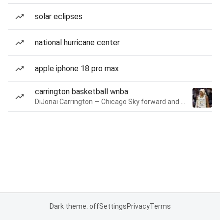
solar eclipses
national hurricane center
apple iphone 18 pro max
carrington basketball wnba
DiJonai Carrington — Chicago Sky forward and guard
Dark theme: off
Settings
Privacy
Terms