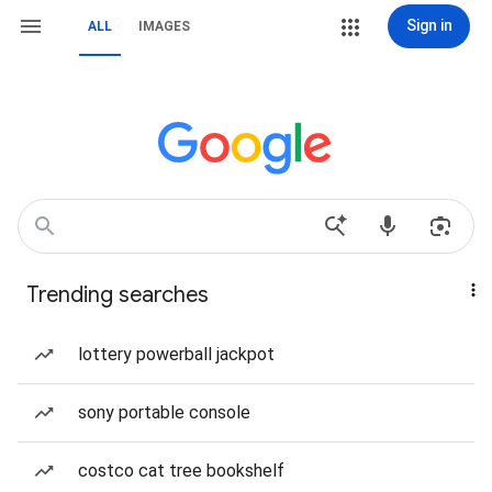
Sign in
ALL
IMAGES
Trending searches
lottery powerball jackpot
sony portable console
costco cat tree bookshelf