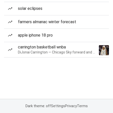
solar eclipses
farmers almanac winter forecast
apple iphone 18 pro
carrington basketball wnba
DiJonai Carrington — Chicago Sky forward and guard
Dark theme: off
Settings
Privacy
Terms