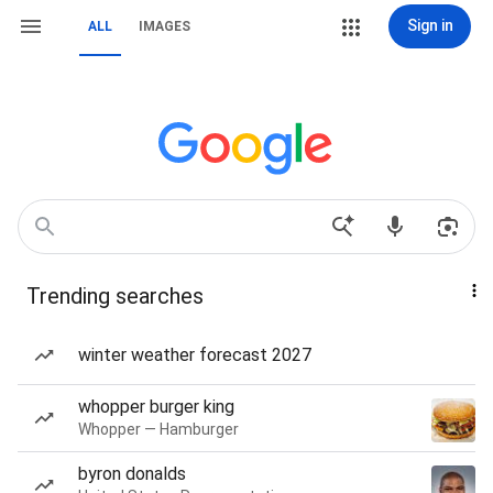
Sign in
ALL
IMAGES
Trending searches
winter weather forecast 2027
whopper burger king
Whopper — Hamburger
byron donalds