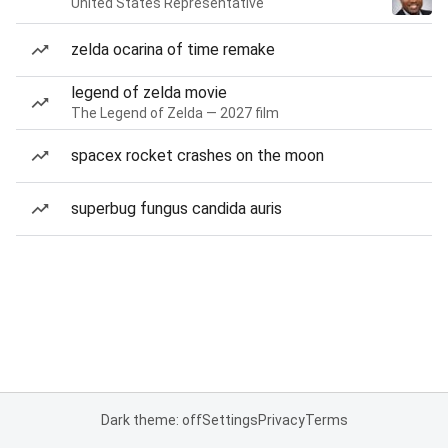
United States Representative
zelda ocarina of time remake
legend of zelda movie
The Legend of Zelda — 2027 film
spacex rocket crashes on the moon
superbug fungus candida auris
Dark theme: off
Settings
Privacy
Terms