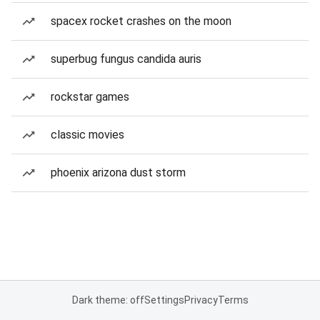
spacex rocket crashes on the moon
superbug fungus candida auris
rockstar games
classic movies
phoenix arizona dust storm
Dark theme: off
Settings
Privacy
Terms