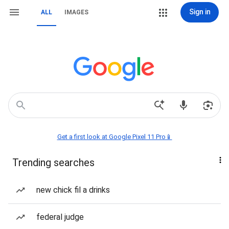
Sign in
ALL
IMAGES
Get a first look at Google Pixel 11 Pro📱
Trending searches
new chick fil a drinks
federal judge