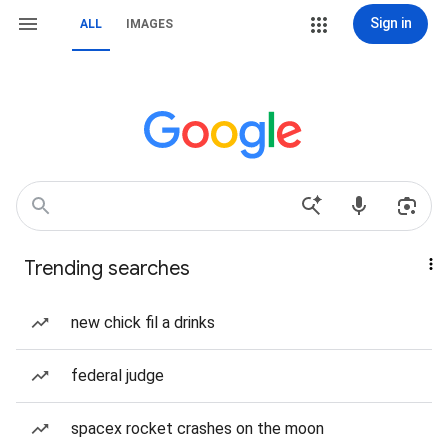
Sign in
ALL
IMAGES
Trending searches
new chick fil a drinks
federal judge
spacex rocket crashes on the moon