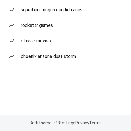
superbug fungus candida auris
rockstar games
classic movies
phoenix arizona dust storm
Dark theme: off
Settings
Privacy
Terms