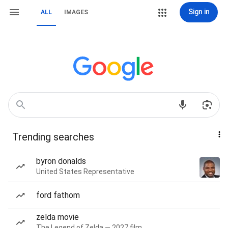
Sign in
ALL
IMAGES
Trending searches
byron donalds
United States Representative
ford fathom
zelda movie
The Legend of Zelda — 2027 film