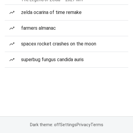
zelda ocarina of time remake
farmers almanac
spacex rocket crashes on the moon
superbug fungus candida auris
Dark theme: off
Settings
Privacy
Terms