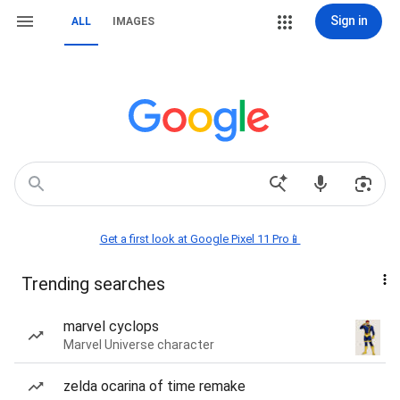
Sign in
ALL
IMAGES
Get a first look at Google Pixel 11 Pro📱
Trending searches
marvel cyclops
Marvel Universe character
zelda ocarina of time remake