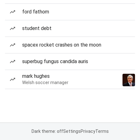
ford fathom
student debt
spacex rocket crashes on the moon
superbug fungus candida auris
mark hughes
Welsh soccer manager
Dark theme: off
Settings
Privacy
Terms