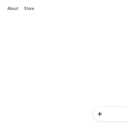
About
Store