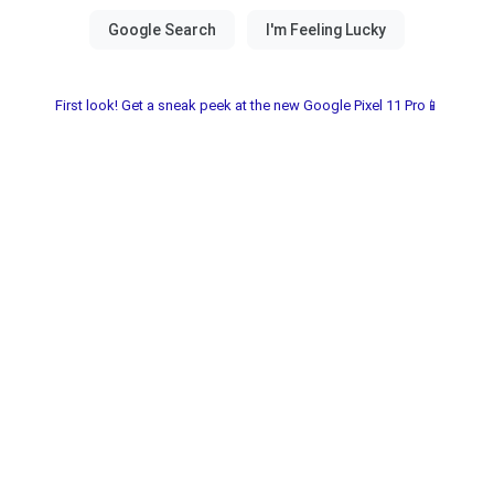
First look! Get a sneak peek at the new Google Pixel 11 Pro📱