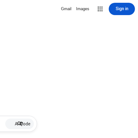
Sign in
Gmail
Images
AI Mode