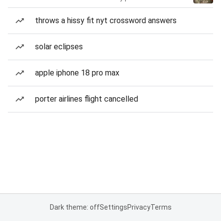
throws a hissy fit nyt crossword answers
solar eclipses
apple iphone 18 pro max
porter airlines flight cancelled
Dark theme: off
Settings
Privacy
Terms