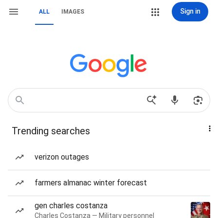
Sign in
ALL
IMAGES
Trending searches
verizon outages
farmers almanac winter forecast
gen charles costanza
Charles Costanza — Military personnel