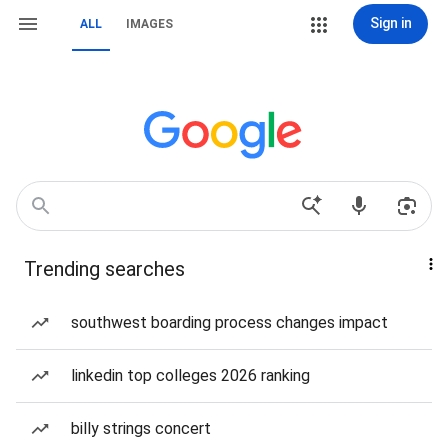
Sign in
ALL
IMAGES
Trending searches
southwest boarding process changes impact
linkedin top colleges 2026 ranking
billy strings concert