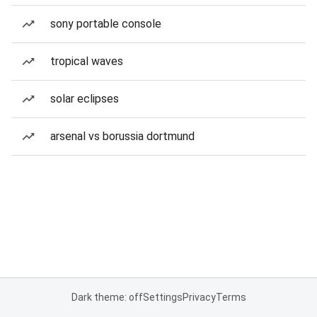
sony portable console
tropical waves
solar eclipses
arsenal vs borussia dortmund
Dark theme: off
Settings
Privacy
Terms