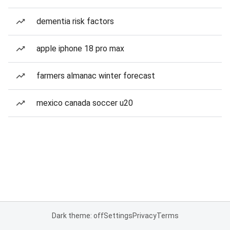
dementia risk factors
apple iphone 18 pro max
farmers almanac winter forecast
mexico canada soccer u20
Dark theme: off
Settings
Privacy
Terms