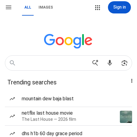
Sign in
ALL
IMAGES
Trending searches
mountain dew baja blast
netflix last house movie
The Last House — 2026 film
dhs h1b 60 day grace period