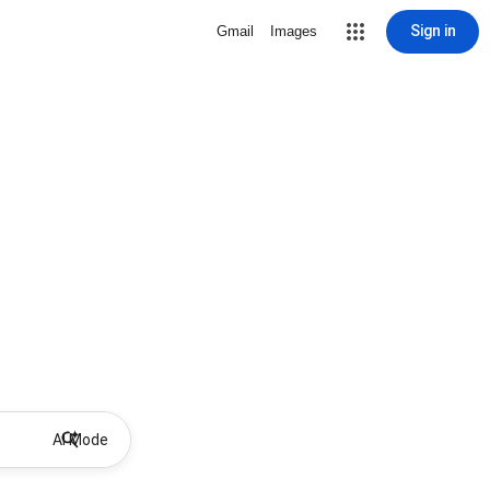
Sign in
Gmail
Images
AI Mode