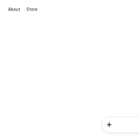
About
Store