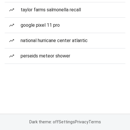
taylor farms salmonella recall
google pixel 11 pro
national hurricane center atlantic
perseids meteor shower
Dark theme: off
Settings
Privacy
Terms