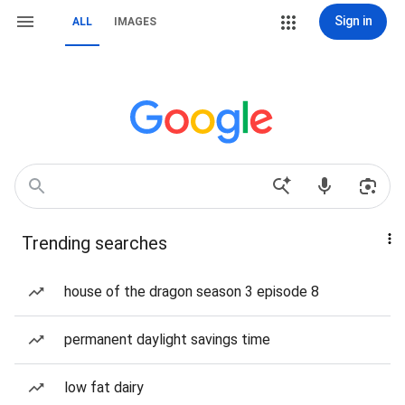
Sign in
ALL
IMAGES
Trending searches
house of the dragon season 3 episode 8
permanent daylight savings time
low fat dairy