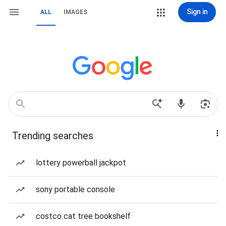
Sign in
ALL
IMAGES
Trending searches
lottery powerball jackpot
sony portable console
costco cat tree bookshelf