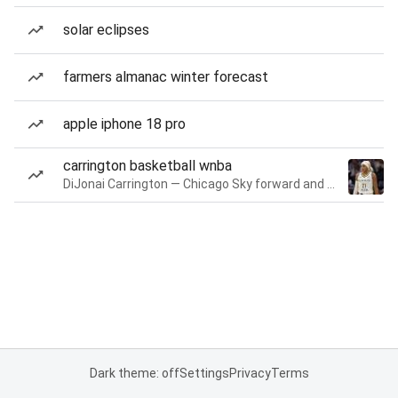
solar eclipses
farmers almanac winter forecast
apple iphone 18 pro
carrington basketball wnba
DiJonai Carrington — Chicago Sky forward and guard
Dark theme: off
Settings
Privacy
Terms