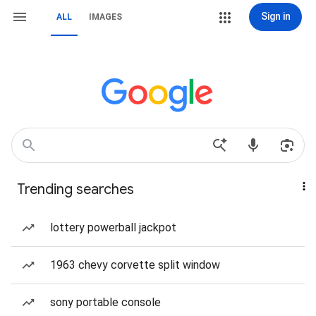
Sign in
ALL
IMAGES
Trending searches
lottery powerball jackpot
1963 chevy corvette split window
sony portable console