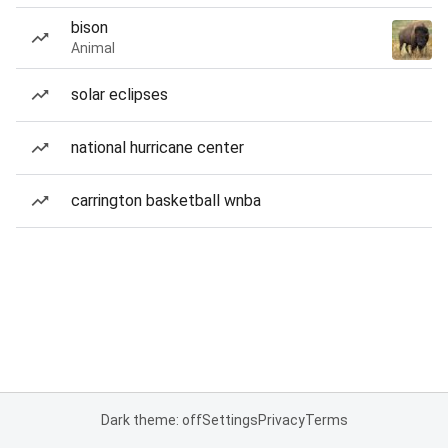
bison
Animal
solar eclipses
national hurricane center
carrington basketball wnba
Dark theme: off
Settings
Privacy
Terms