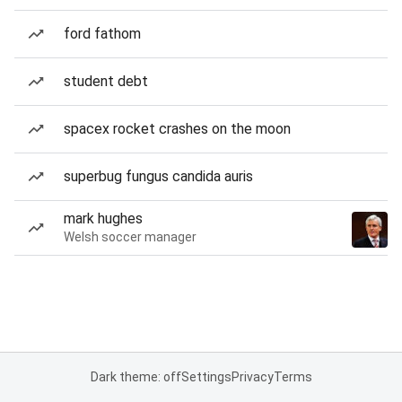
ford fathom
student debt
spacex rocket crashes on the moon
superbug fungus candida auris
mark hughes
Welsh soccer manager
Dark theme: off
Settings
Privacy
Terms