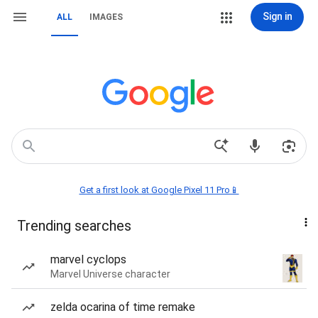
Sign in
ALL
IMAGES
Get a first look at Google Pixel 11 Pro📱
Trending searches
marvel cyclops
Marvel Universe character
zelda ocarina of time remake