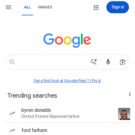
Sign in
ALL
IMAGES
Get a first look at Google Pixel 11 Pro📱
Trending searches
byron donalds
United States Representative
ford fathom