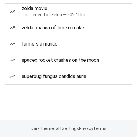
zelda movie
The Legend of Zelda — 2027 film
zelda ocarina of time remake
farmers almanac
spacex rocket crashes on the moon
superbug fungus candida auris
Dark theme: off
Settings
Privacy
Terms