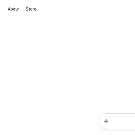
About
Store