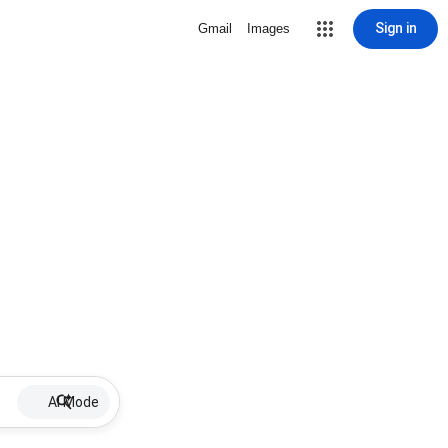
Sign in
Gmail
Images
AI Mode