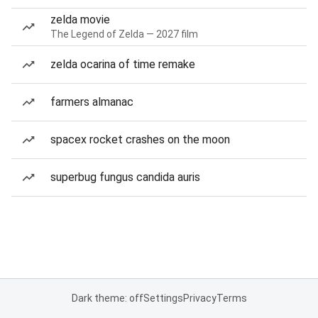
zelda movie
The Legend of Zelda — 2027 film
zelda ocarina of time remake
farmers almanac
spacex rocket crashes on the moon
superbug fungus candida auris
Dark theme: off
Settings
Privacy
Terms