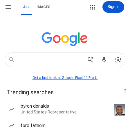
Sign in
ALL
IMAGES
Get a first look at Google Pixel 11 Pro📱
Trending searches
byron donalds
United States Representative
ford fathom