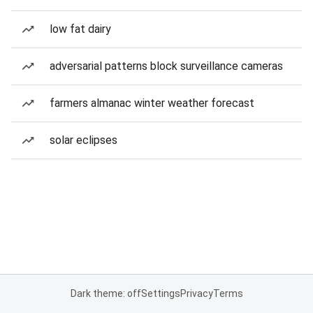
low fat dairy
adversarial patterns block surveillance cameras
farmers almanac winter weather forecast
solar eclipses
Dark theme: off
Settings
Privacy
Terms