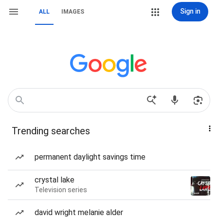
Sign in
ALL
IMAGES
Trending searches
permanent daylight savings time
crystal lake
Television series
david wright melanie alder