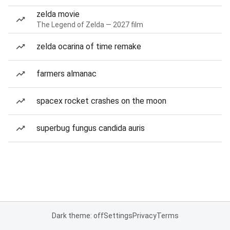
zelda movie
The Legend of Zelda — 2027 film
zelda ocarina of time remake
farmers almanac
spacex rocket crashes on the moon
superbug fungus candida auris
Dark theme: off
Settings
Privacy
Terms