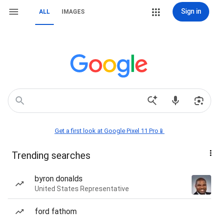
Sign in
ALL
IMAGES
Get a first look at Google Pixel 11 Pro📱
Trending searches
byron donalds
United States Representative
ford fathom