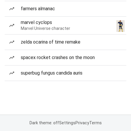
farmers almanac
marvel cyclops
Marvel Universe character
zelda ocarina of time remake
spacex rocket crashes on the moon
superbug fungus candida auris
Dark theme: off
Settings
Privacy
Terms