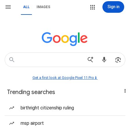
Sign in
ALL
IMAGES
Get a first look at Google Pixel 11 Pro📱
Trending searches
birthright citizenship ruling
msp airport