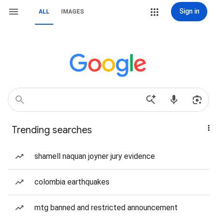
Sign in
ALL
IMAGES
Trending searches
shamell naquan joyner jury evidence
colombia earthquakes
mtg banned and restricted announcement