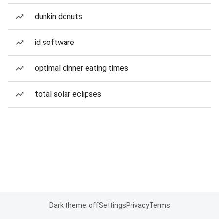
dunkin donuts
id software
optimal dinner eating times
total solar eclipses
Dark theme: off
Settings
Privacy
Terms