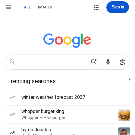
Sign in
ALL
IMAGES
Trending searches
winter weather forecast 2027
whopper burger king
Whopper — Hamburger
byron donalds