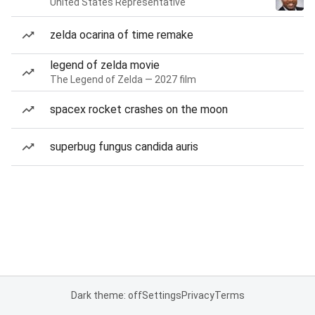
United States Representative
zelda ocarina of time remake
legend of zelda movie
The Legend of Zelda — 2027 film
spacex rocket crashes on the moon
superbug fungus candida auris
Dark theme: off
Settings
Privacy
Terms