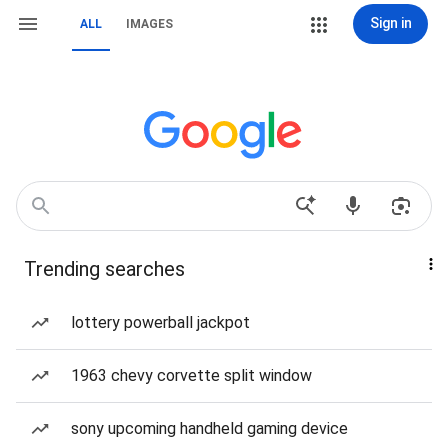
Sign in
ALL
IMAGES
Trending searches
lottery powerball jackpot
1963 chevy corvette split window
sony upcoming handheld gaming device