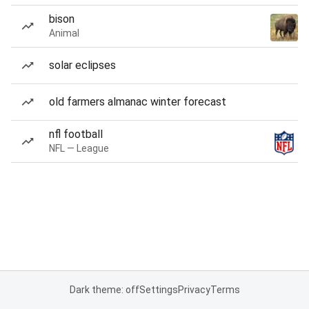
bison
Animal
solar eclipses
old farmers almanac winter forecast
nfl football
NFL — League
Dark theme: off
Settings
Privacy
Terms