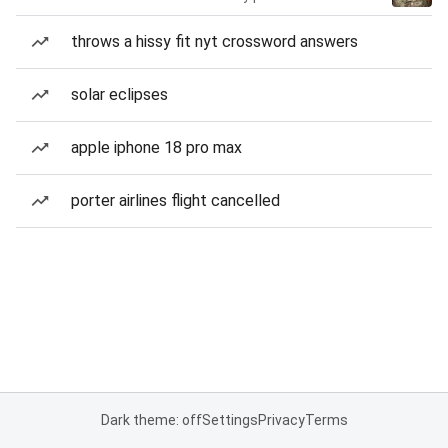
throws a hissy fit nyt crossword answers
solar eclipses
apple iphone 18 pro max
porter airlines flight cancelled
Dark theme: off
Settings
Privacy
Terms