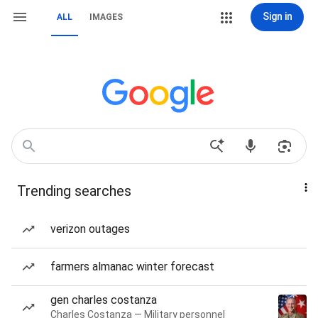
Sign in
ALL
IMAGES
Trending searches
verizon outages
farmers almanac winter forecast
gen charles costanza
Charles Costanza — Military personnel