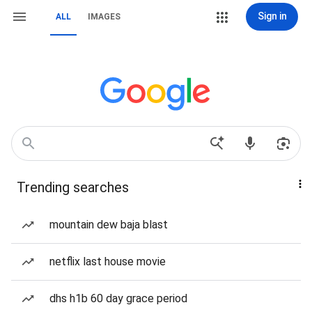
Sign in
ALL
IMAGES
Trending searches
mountain dew baja blast
netflix last house movie
dhs h1b 60 day grace period