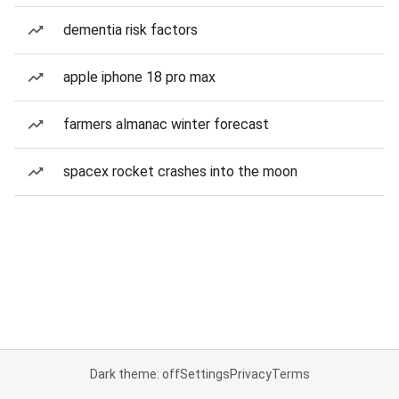
dementia risk factors
apple iphone 18 pro max
farmers almanac winter forecast
spacex rocket crashes into the moon
Dark theme: off
Settings
Privacy
Terms