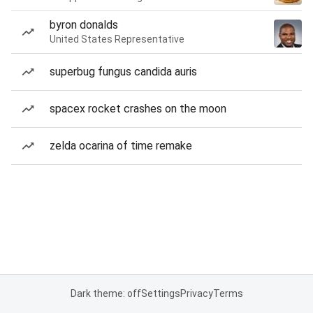
byron donalds
United States Representative
superbug fungus candida auris
spacex rocket crashes on the moon
zelda ocarina of time remake
Dark theme: off
Settings
Privacy
Terms