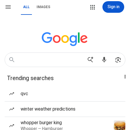
Sign in
ALL
IMAGES
Trending searches
qvc
winter weather predictions
whopper burger king
Whopper — Hamburger